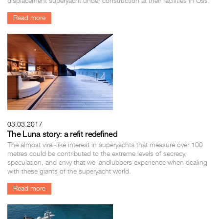
displacement superyacht under construction at their facilities in Oss.
Read more
03.03.2017
The Luna story: a refit redefined
The almost viral-like interest in superyachts that measure over 100
metres could be contributed to the extreme levels of secrecy,
speculation, and envy that we landlubbers experience when dealing
with these giants of the superyacht world.
Read more