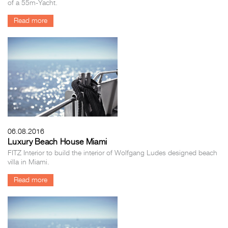
of a 55m-Yacht.
Read more
06.08.2016
Luxury Beach House Miami
FITZ Interior to build the interior of Wolfgang Ludes designed beach
villa in Miami.
Read more