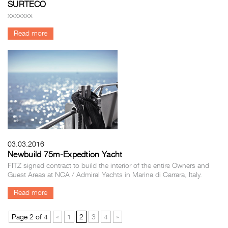
SURTECO
xxxxxxx
Read more
03.03.2016
Newbuild 75m-Expedtion Yacht
FITZ signed contract to build the interior of the entire Owners and
Guest Areas at NCA / Admiral Yachts in Marina di Carrara, Italy.
Read more
Page 2 of 4
«
1
2
3
4
»