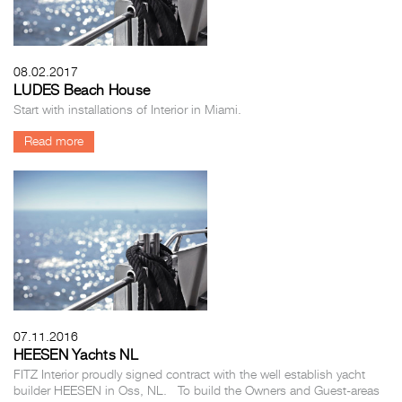
08.02.2017
LUDES Beach House
Start with installations of Interior in Miami.
Read more
07.11.2016
HEESEN Yachts NL
FITZ Interior proudly signed contract with the well establish yacht
builder HEESEN in Oss, NL. To build the Owners and Guest-areas