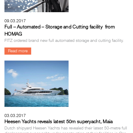
09.03.2017
Full – Automated – Storage and Cutting facility from
HOMAG
FITZ ordered brand new full automated storage and cutting facility.
Read more
03.03.2017
Heesen Yachts reveals latest 50m superyacht, Maia
Dutch shipyard Heesen Yachts has revealed their latest 50-metre full