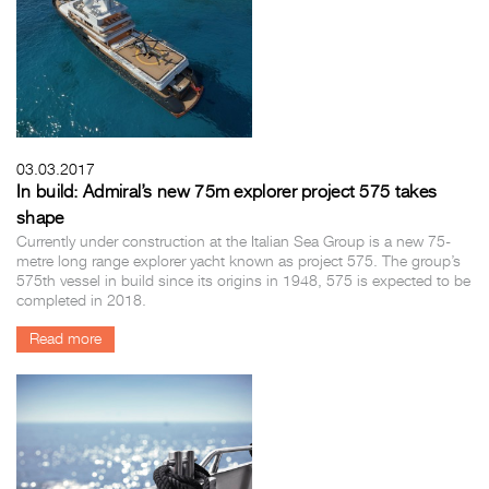
03.03.2017
In build: Admiral’s new 75m explorer project 575 takes
shape
Currently under construction at the Italian Sea Group is a new 75-
metre long range explorer yacht known as project 575. The group’s
575th vessel in build since its origins in 1948, 575 is expected to be
completed in 2018.
Read more