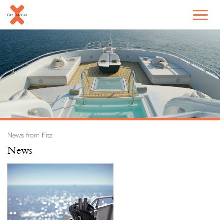
News from Fitz
News