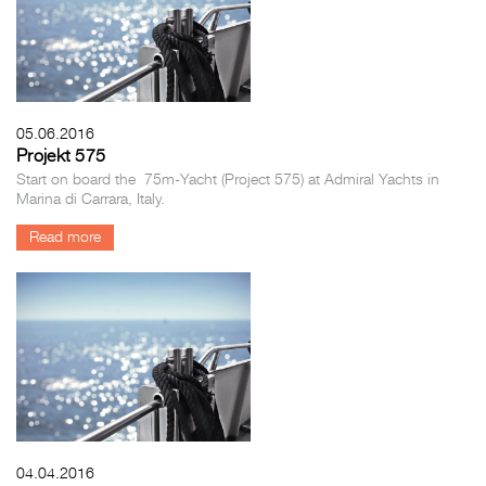
05.06.2016
Projekt 575
Start on board the 75m-Yacht (Project 575) at Admiral Yachts in
Marina di Carrara, Italy.
Read more
04.04.2016