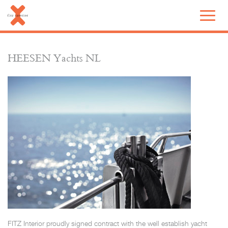
HEESEN Yachts NL
FITZ Interior proudly signed contract with the well establish yacht