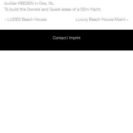
builder HEESEN in Oss, NL.
To build the Owners and Guest-areas of a 55m-Yacht.
«
LUDES Beach House
Luxury Beach House Miami
»
Contact
Imprint