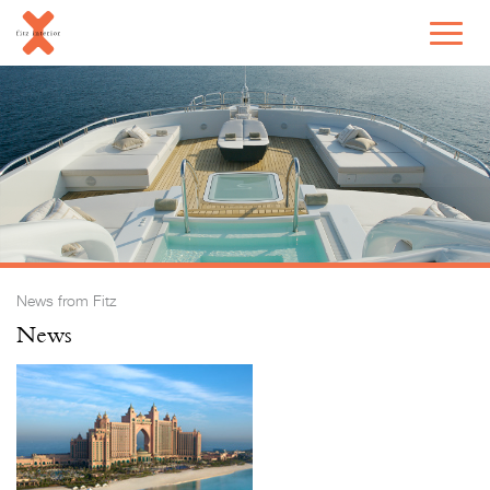
News from Fitz
News