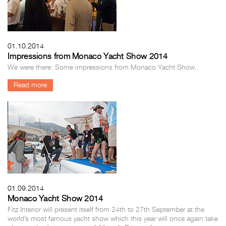
01.10.2014
Impressions from Monaco Yacht Show 2014
We were there: Some impressions from Monaco Yacht Show.
Read more
01.09.2014
Monaco Yacht Show 2014
Fitz Interior will present itself from 24th to 27th September at the
world’s most famous yacht show which this year will once again take