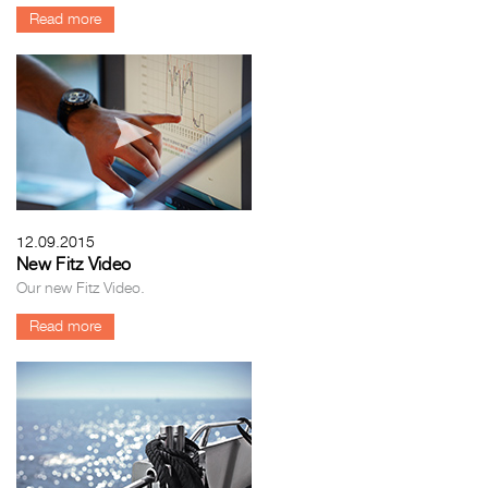
Read more
12.09.2015
New Fitz Video
Our new Fitz Video.
Read more