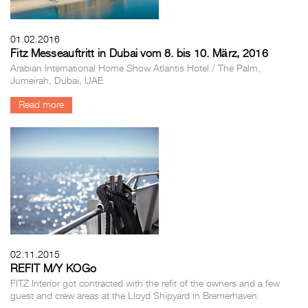
01.02.2016
Fitz Messeauftritt in Dubai vom 8. bis 10. März, 2016
Arabian International Home Show Atlantis Hotel / The Palm,
Jumeirah, Dubai, UAE
Read more
02.11.2015
REFIT M/Y KOGo
FITZ Interior got contracted with the refit of the owners and a few
guest and crew areas at the Lloyd Shipyard in Bremerhaven.