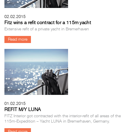
02.02.2015
Fitz wins a refit contract for a 115m yacht
Extensive refit of a private yacht in Bremerhaven
Read more
01.02.2015
REFIT M/Y LUNA
FITZ Interior got contracted with the interior-refit of all areas of the
115m-Expedition – Yacht LUNA in Bremerhaven, Germany.
Read more