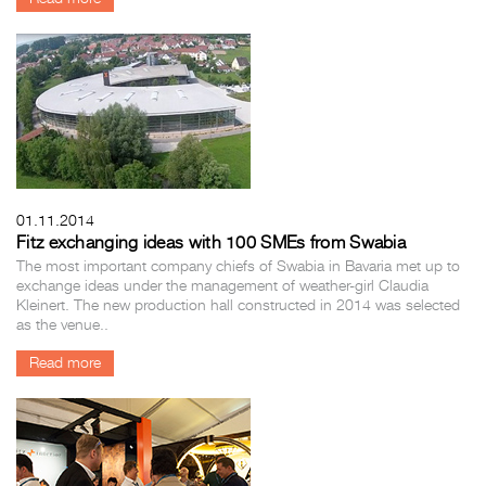
01.11.2014
Fitz exchanging ideas with 100 SMEs from Swabia
The most important company chiefs of Swabia in Bavaria met up to
exchange ideas under the management of weather-girl Claudia
Kleinert. The new production hall constructed in 2014 was selected
as the venue..
Read more