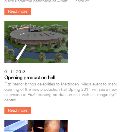
place under the patronage of Albert II, Prince of…
Read more
01.11.2013
Opening production hall
Fitz Interior brings celebrities to Mertingen Mega event to mark
opening of the new production hall Spring 2014 will see a new
extension to Fitz’s existing production site, with its “magic eye”
central…
Read more