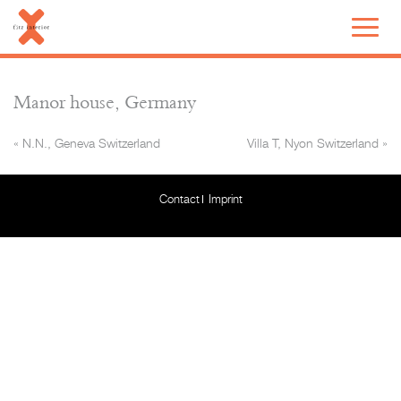
Manor house, Germany
«
N.N., Geneva Switzerland
Villa T, Nyon Switzerland
»
Contact
Imprint