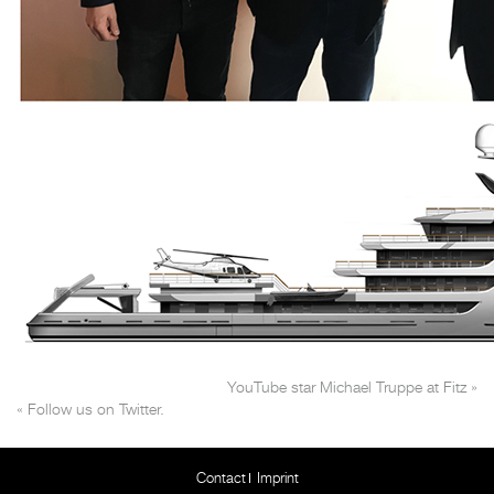
YouTube star Michael Truppe at Fitz
»
«
Follow us on Twitter.
Contact
Imprint