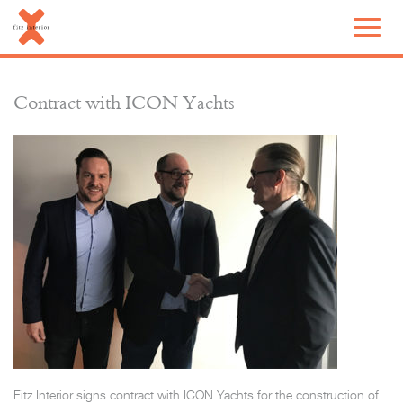
Contract with ICON Yachts
Fitz Interior signs contract with ICON Yachts for the construction of