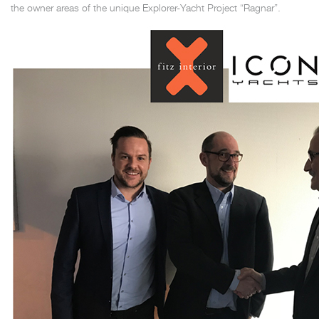
the owner areas of the unique Explorer-Yacht Project “Ragnar”.